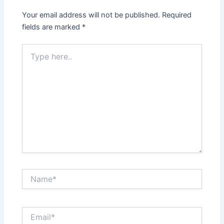
Your email address will not be published.
Required
fields are marked
*
Type
here..
Name*
Email*