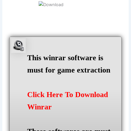
This winrar software is
must for game extraction
Click Here To Download
Winrar