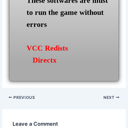
These softwares are must
to run the game without
errors
VCC Redists
Directx
Post
PREVIOUS
NEXT
navigation
Leave a Comment