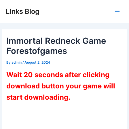
Skip
LInks Blog
to
Main
content
Men
Immortal Redneck Game
Forestofgames
By
admin
/
August 2, 2024
Wait 20 seconds after clicking
download button your game will
start downloading.