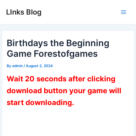
Skip
LInks Blog
to
Main
content
Men
Birthdays the Beginning
Game Forestofgames
By
admin
/
August 2, 2024
Wait 20 seconds after clicking
download button your game will
start downloading.