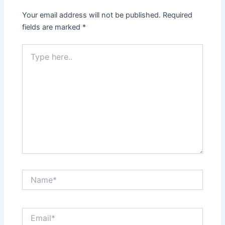
Your email address will not be published.
Required
fields are marked
*
Type
here..
Name*
Email*