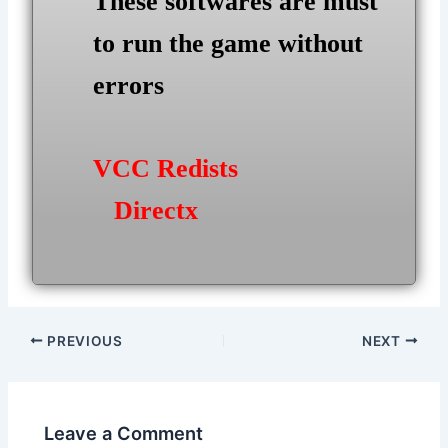
These softwares are must
to run the game without
errors
VCC Redists
Directx
Post
PREVIOUS
NEXT
navigation
Leave a Comment