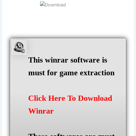
This winrar software is
must for game extraction
Click Here To Download
Winrar