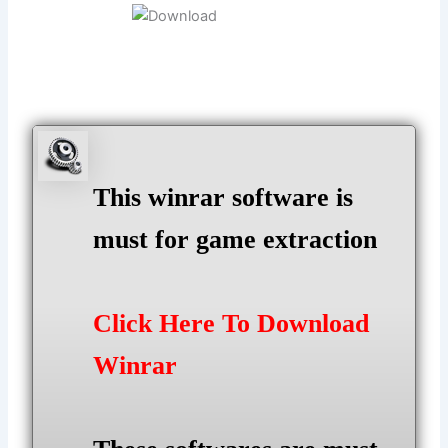
This winrar software is
must for game extraction
Click Here To Download
Winrar