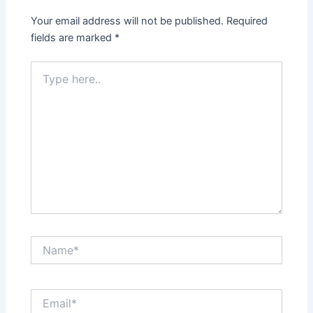
Your email address will not be published.
Required
fields are marked
*
Type
here..
Name*
Email*