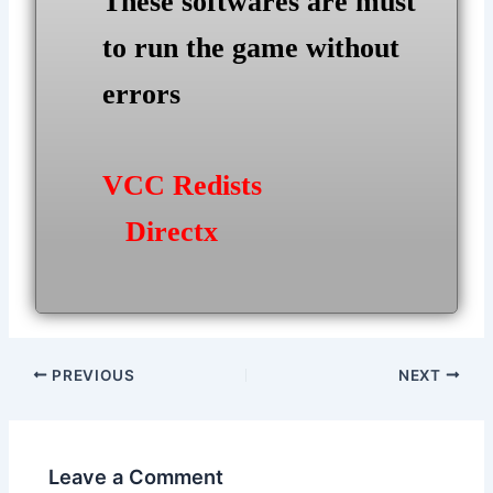
These softwares are must
to run the game without
errors
VCC Redists
Directx
Post
PREVIOUS
NEXT
navigation
Leave a Comment