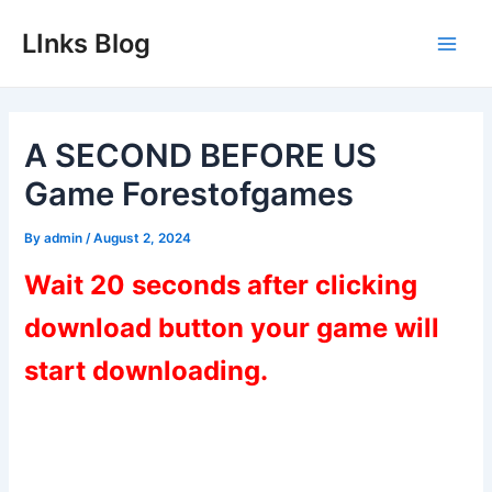
Skip
LInks Blog
to
Main
content
Men
A SECOND BEFORE US
Game Forestofgames
By
admin
/
August 2, 2024
Wait 20 seconds after clicking
download button your game will
start downloading.