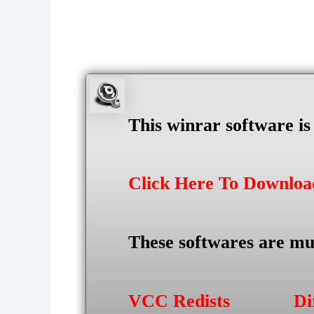
This winrar software i
Click Here To Downlo
These softwares are mu
VCC Redists
Di