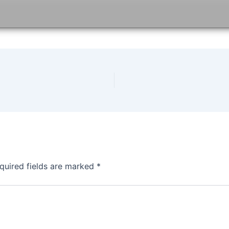
quired fields are marked
*