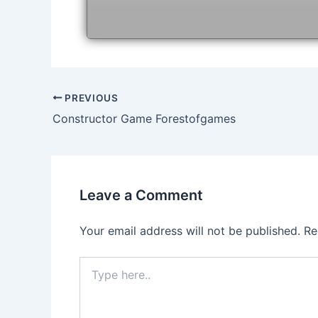
Post
PREVIOUS
navigation
Constructor Game Forestofgames
Leave a Comment
Your email address will not be published.
Re
Type
here..