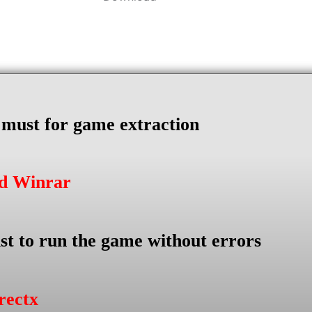
s must for game extraction
ad Winrar
st to run the game without errors
rectx