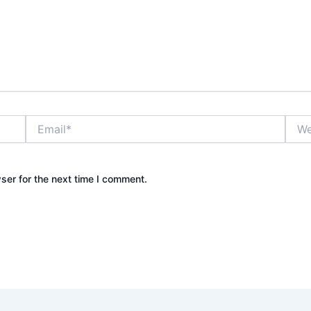
Email*
Webs
ser for the next time I comment.