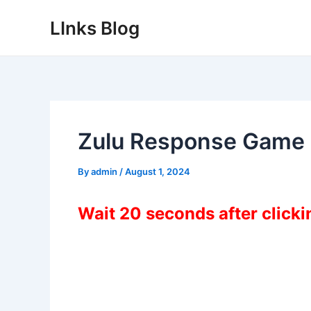
Skip
LInks Blog
to
content
Zulu Response Game
By
admin
/
August 1, 2024
Wait 20 seconds after click