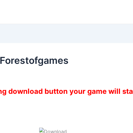
 Forestofgames
ing download button your game will st