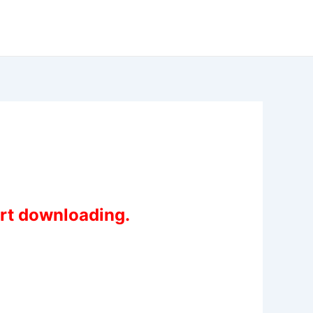
art downloading.