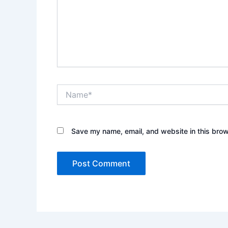
Name*
Save my name, email, and website in this brow