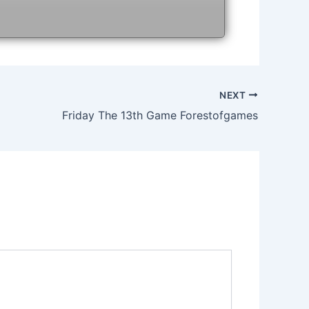
NEXT
Friday The 13th Game Forestofgames