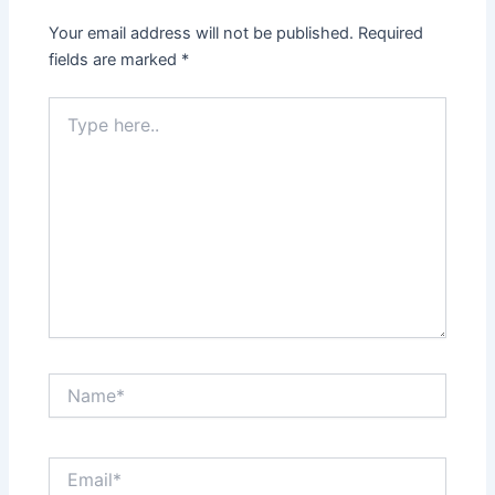
Your email address will not be published.
Required
fields are marked
*
Type
here..
Name*
Email*