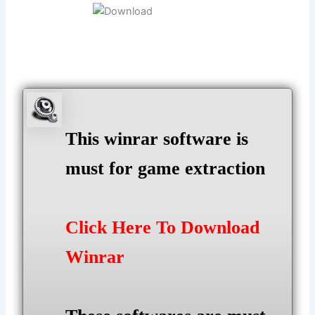
This winrar software is
must for game extraction
Click Here To Download
Winrar