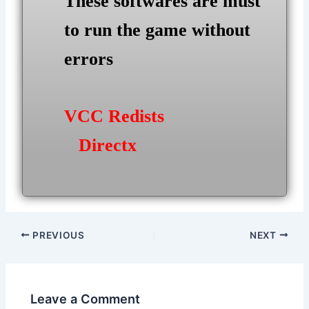
These softwares are must
to run the game without
errors
VCC Redists
Directx
Post
PREVIOUS
NEXT
navigation
Leave a Comment