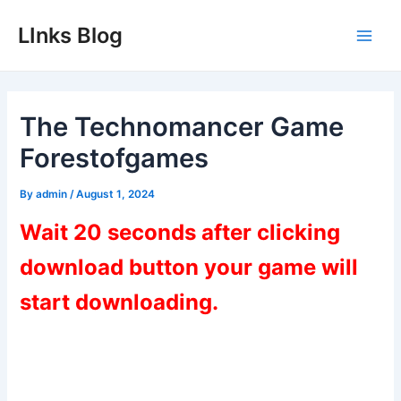
Skip
LInks Blog
to
Main
content
Men
The Technomancer Game
Forestofgames
By
admin
/
August 1, 2024
Wait 20 seconds after clicking
download button your game will
start downloading.