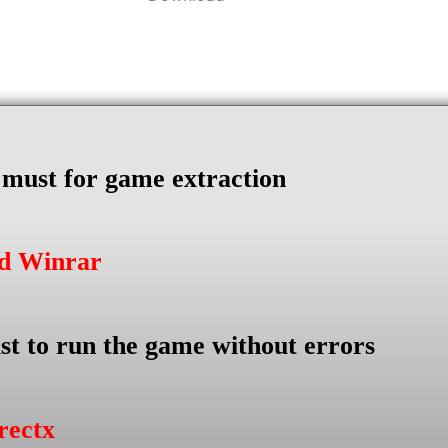
s must for game extraction
ad Winrar
st to run the game without errors
rectx