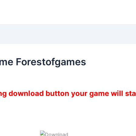
ame Forestofgames
ing download button your game will st