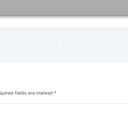
quired fields are marked
*