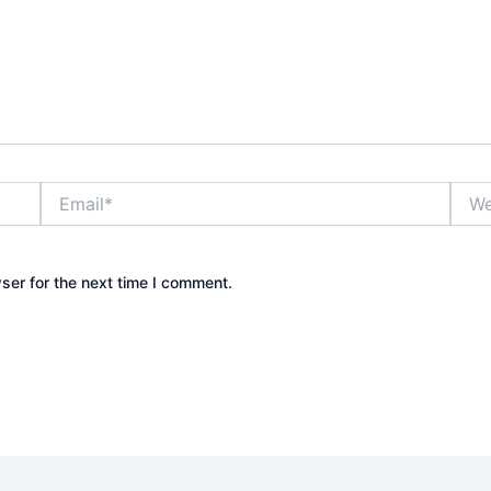
Email*
Webs
ser for the next time I comment.