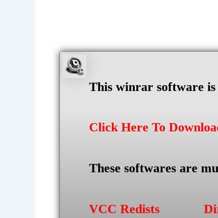
This winrar software i
Click Here To Downlo
These softwares are mu
VCC Redists
Di