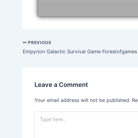
Post
PREVIOUS
navigation
Empyrion Galactic Survival Game Forestofgames
Leave a Comment
Your email address will not be published.
Re
Type
here..