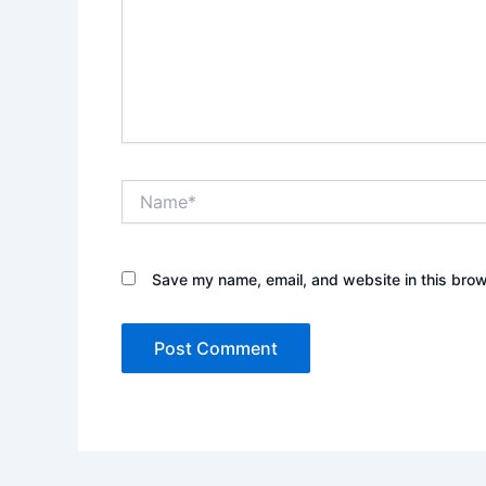
Name*
Save my name, email, and website in this brow