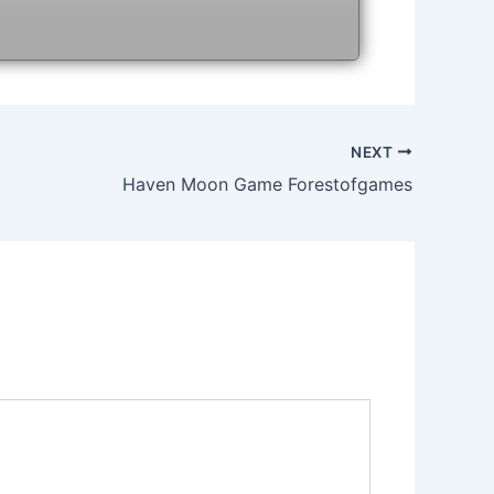
NEXT
Haven Moon Game Forestofgames