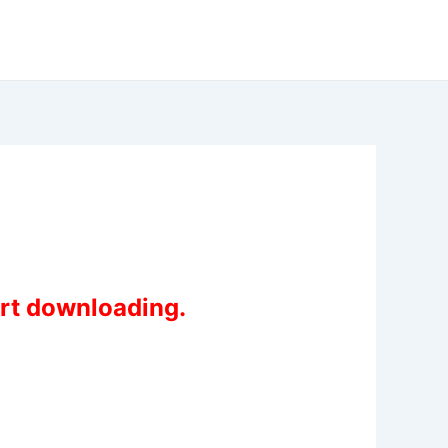
art downloading.