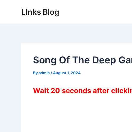
Skip
LInks Blog
to
content
Song Of The Deep G
By
admin
/
August 1, 2024
Wait 20 seconds after click