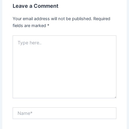
Leave a Comment
Your email address will not be published.
Required
fields are marked
*
Type
here..
Name*