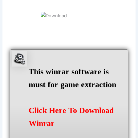
This winrar software is
must for game extraction
Click Here To Download
Winrar