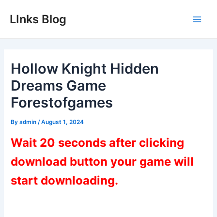
Skip
LInks Blog
to
Main
content
Men
Hollow Knight Hidden
Dreams Game
Forestofgames
By
admin
/
August 1, 2024
Wait 20 seconds after clicking
download button your game will
start downloading.