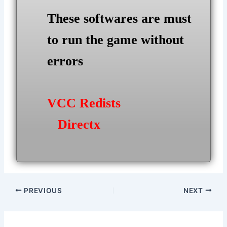
These softwares are must
to run the game without
errors
VCC Redists
Directx
Post
PREVIOUS
NEXT
navigation