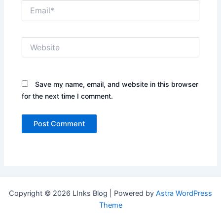
Email*
Website
Save my name, email, and website in this browser
for the next time I comment.
Copyright © 2026 LInks Blog | Powered by
Astra WordPress
Theme