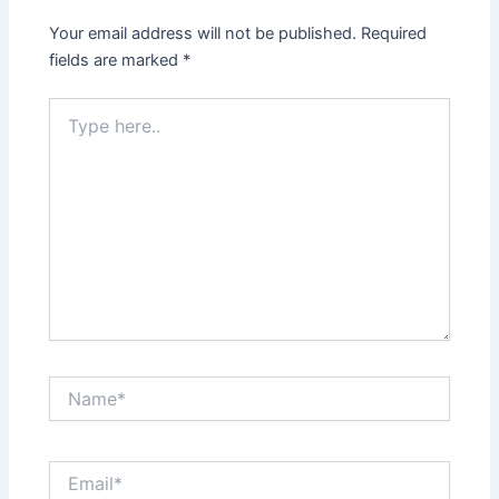
Your email address will not be published.
Required
fields are marked
*
Type
here..
Name*
Email*