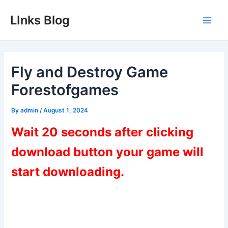
Skip
LInks Blog
to
Main
content
Men
Fly and Destroy Game
Forestofgames
By
admin
/
August 1, 2024
Wait 20 seconds after clicking
download button your game will
start downloading.