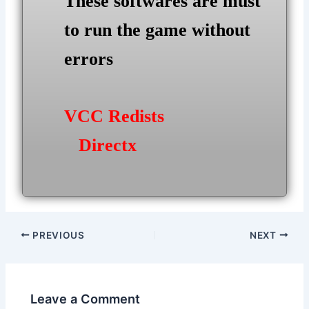
These softwares are must
to run the game without
errors
VCC Redists
Directx
Post
PREVIOUS
NEXT
navigation
Leave a Comment