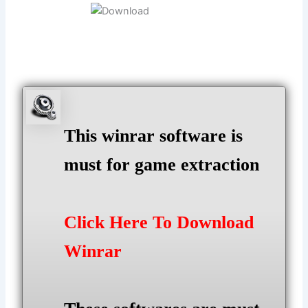
This winrar software is
must for game extraction
Click Here To Download
Winrar