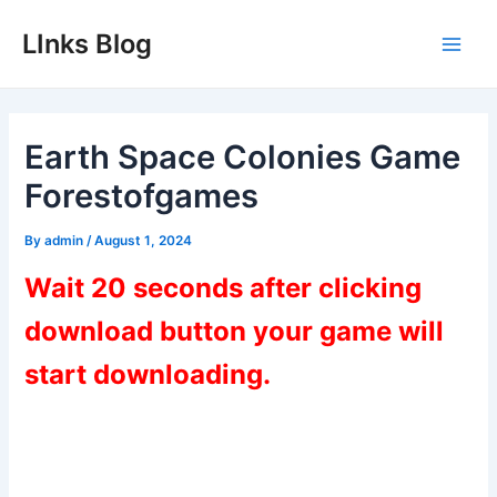
Skip
LInks Blog
to
Main
content
Men
Earth Space Colonies Game
Forestofgames
By
admin
/
August 1, 2024
Wait 20 seconds after clicking
download button your game will
start downloading.