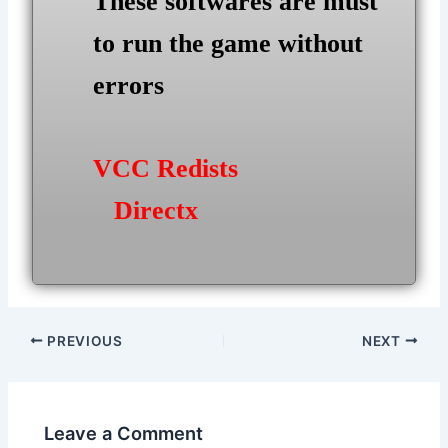
These softwares are must
to run the game without
errors
VCC Redists
Directx
Post
PREVIOUS
NEXT
navigation
Leave a Comment