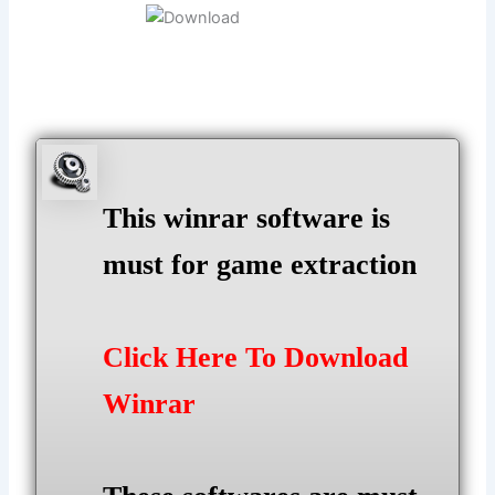
This winrar software is
must for game extraction
Click Here To Download
Winrar