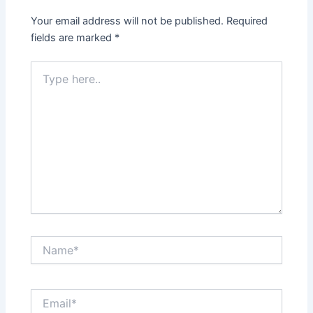
Your email address will not be published.
Required
fields are marked
*
Type
here..
Name*
Email*