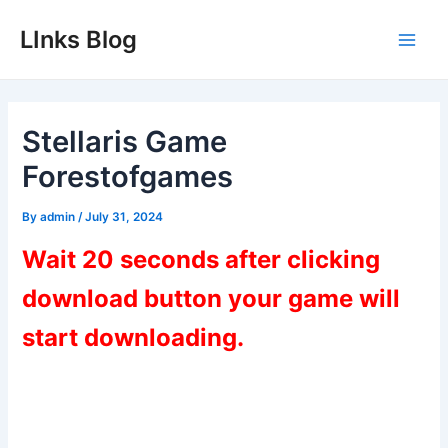
Skip
LInks Blog
to
Main
content
Men
Stellaris Game
Forestofgames
By
admin
/
July 31, 2024
Wait 20 seconds after clicking
download button your game will
start downloading.