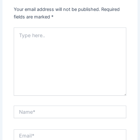
Your email address will not be published.
Required
fields are marked
*
Type
here..
Name*
Email*