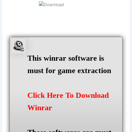
This winrar software is
must for game extraction
Click Here To Download
Winrar