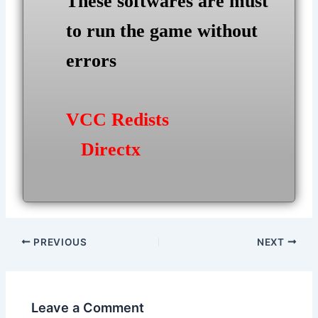
These softwares are must
to run the game without
errors
VCC Redists
Directx
Post
PREVIOUS
NEXT
navigation
Leave a Comment