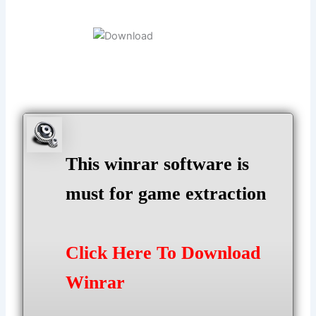
This winrar software is
must for game extraction
Click Here To Download
Winrar