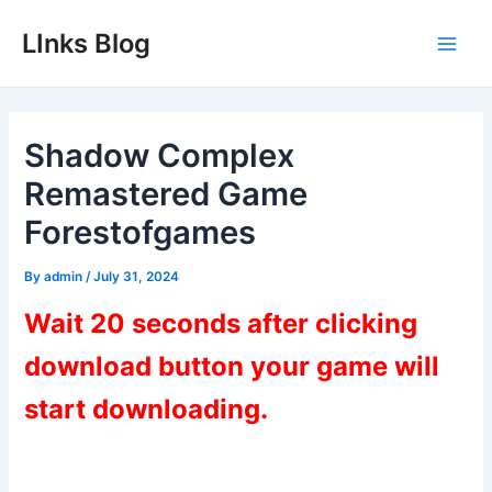
Skip
LInks Blog
to
Main
content
Men
Shadow Complex
Remastered Game
Forestofgames
By
admin
/
July 31, 2024
Wait 20 seconds after clicking
download button your game will
start downloading.