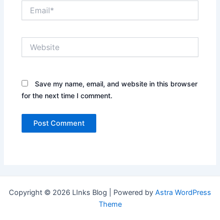
Email*
Website
Save my name, email, and website in this browser
for the next time I comment.
Copyright © 2026 LInks Blog | Powered by
Astra WordPress
Theme