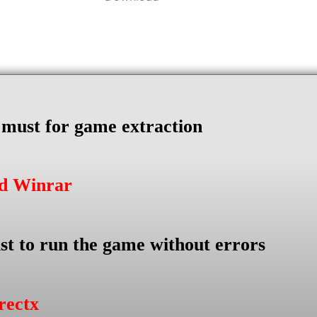
s must for game extraction
ad Winrar
st to run the game without errors
rectx