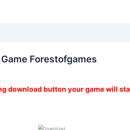
 Game Forestofgames
ing download button your game will st