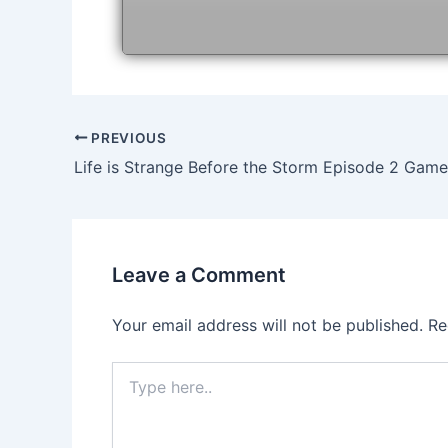
Post
PREVIOUS
navigation
Leave a Comment
Your email address will not be published.
Re
Type
here..