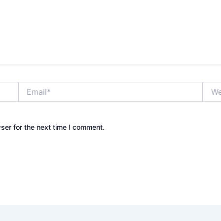
Email*
Webs
ser for the next time I comment.