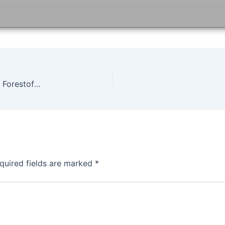
Life is Strange Before the Storm Episode 2 Game Forestofgames
quired fields are marked
*