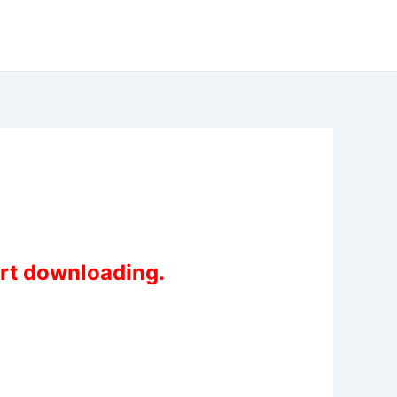
art downloading.