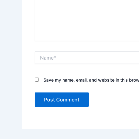
Name*
Save my name, email, and website in this brow