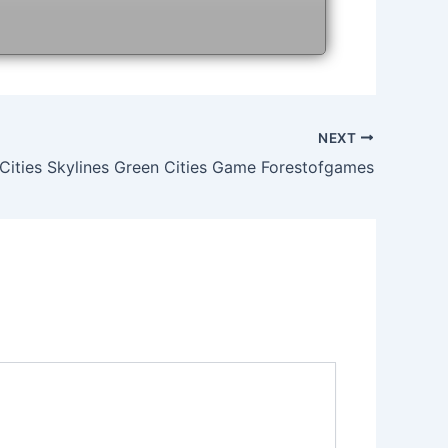
NEXT
Cities Skylines Green Cities Game Forestofgames