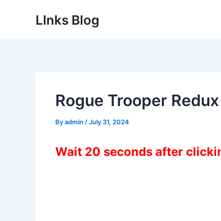
Skip
LInks Blog
to
content
Rogue Trooper Redux
By
admin
/
July 31, 2024
Wait 20 seconds after click