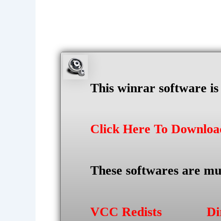
This winrar software i
Click Here To Downlo
These softwares are mu
VCC Redists
Di