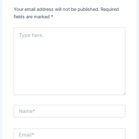
Your email address will not be published.
Required
fields are marked
*
Type
here..
Name*
Email*