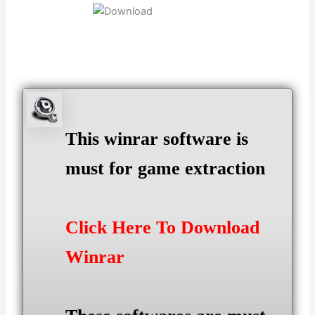
This winrar software is
must for game extraction
Click Here To Download
Winrar