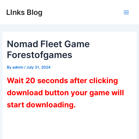
Skip
LInks Blog
to
Main
content
Men
Nomad Fleet Game
Forestofgames
By
admin
/
July 31, 2024
Wait 20 seconds after clicking
download button your game will
start downloading.