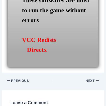
These softwares are must
to run the game without
errors
VCC Redists
Directx
Post
PREVIOUS
NEXT
navigation
Leave a Comment