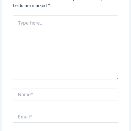
fields are marked
*
Type
here..
Name*
Email*