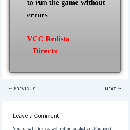
to run the game without
errors
VCC Redists
Directx
Post
PREVIOUS
NEXT
navigation
Leave a Comment
Your email address will not be published.
Required