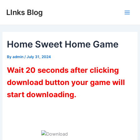
Skip
LInks Blog
to
Main
content
Men
Home Sweet Home Game
By
admin
/
July 31, 2024
Wait 20 seconds after clicking
download button your game will
start downloading.