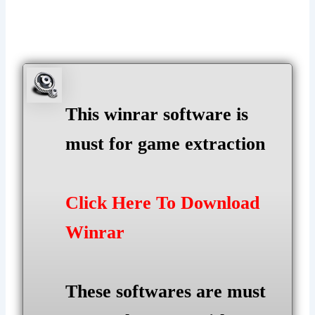
This winrar software is
must for game extraction
Click Here To Download
Winrar
These softwares are must