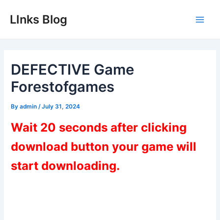
Skip
LInks Blog
to
Main
content
Men
DEFECTIVE Game
Forestofgames
By
admin
/
July 31, 2024
Wait 20 seconds after clicking
download button your game will
start downloading.