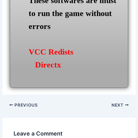
These softwares are must
to run the game without
errors
VCC Redists
Directx
Post
PREVIOUS
NEXT
navigation
Leave a Comment