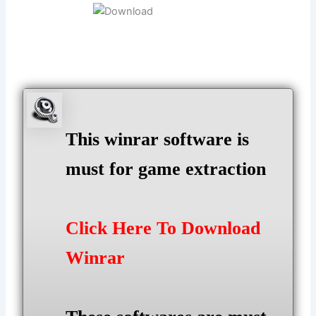
This winrar software is
must for game extraction
Click Here To Download
Winrar