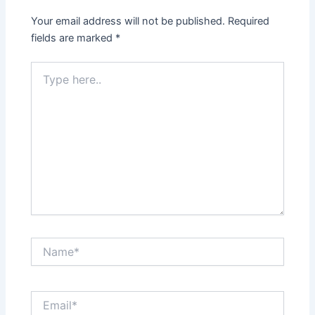
Your email address will not be published.
Required
fields are marked
*
Type
here..
Name*
Email*