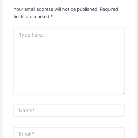
Your email address will not be published.
Required
fields are marked
*
Type
here..
Name*
Email*