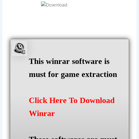
This winrar software is
must for game extraction
Click Here To Download
Winrar