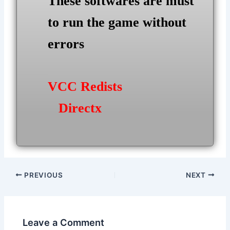
These softwares are must
to run the game without
errors
VCC Redists
Directx
Post
PREVIOUS
NEXT
navigation
Leave a Comment