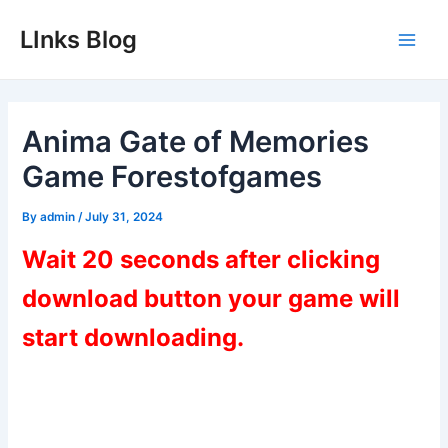
Skip
LInks Blog
to
Main
content
Men
Anima Gate of Memories
Game Forestofgames
By
admin
/
July 31, 2024
Wait 20 seconds after clicking
download button your game will
start downloading.