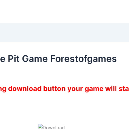
he Pit Game Forestofgames
ing download button your game will st