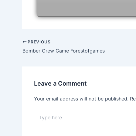
Post
PREVIOUS
navigation
Bomber Crew Game Forestofgames
Leave a Comment
Your email address will not be published.
Re
Type
here..