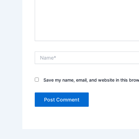
Name*
Save my name, email, and website in this brow