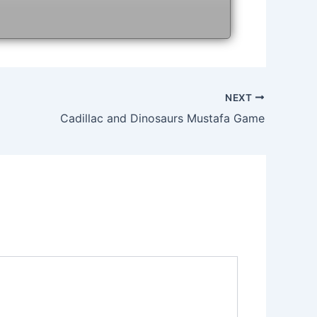
NEXT
Cadillac and Dinosaurs Mustafa Game