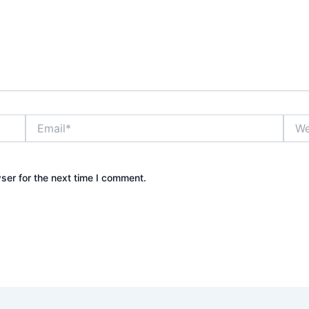
Email*
Webs
ser for the next time I comment.