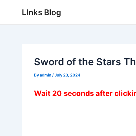
Skip
LInks Blog
to
content
Sword of the Stars T
By
admin
/
July 23, 2024
Wait 20 seconds after click