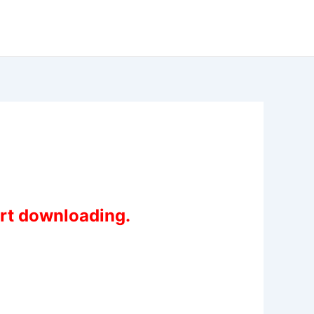
art downloading.