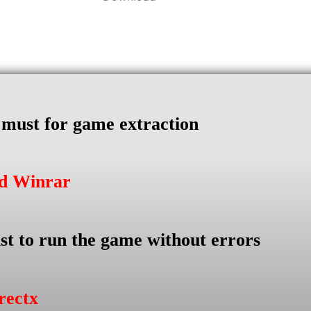
s must for game extraction
ad Winrar
st to run the game without errors
rectx