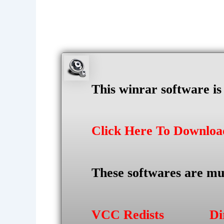
This winrar software i
Click Here To Downlo
These softwares are mu
VCC Redists
Di