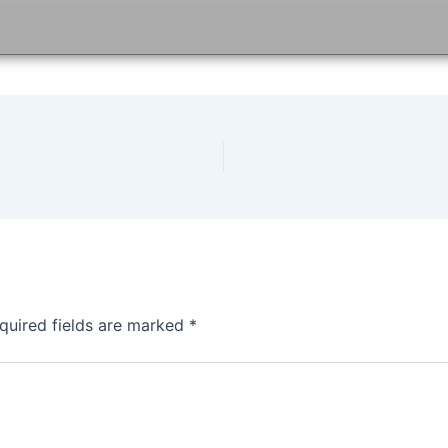
quired fields are marked
*