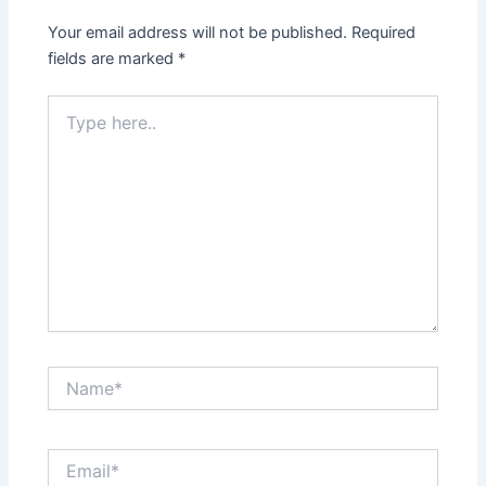
Your email address will not be published.
Required
fields are marked
*
Type
here..
Name*
Email*