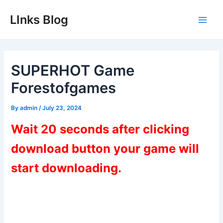
Skip
LInks Blog
to
Main
content
Men
SUPERHOT Game
Forestofgames
By
admin
/
July 23, 2024
Wait 20 seconds after clicking
download button your game will
start downloading.