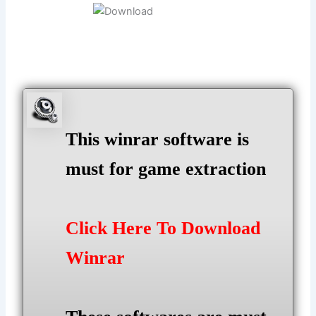
This winrar software is
must for game extraction
Click Here To Download
Winrar