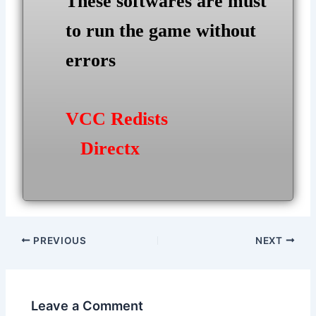
These softwares are must
to run the game without
errors
VCC Redists
Directx
Post
PREVIOUS
NEXT
navigation
Leave a Comment