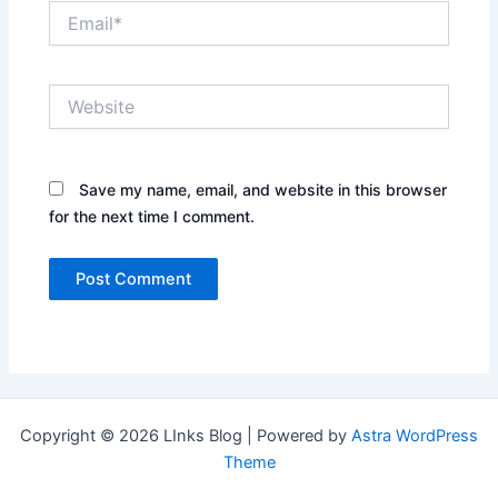
Email*
Website
Save my name, email, and website in this browser
for the next time I comment.
Copyright © 2026 LInks Blog | Powered by
Astra WordPress
Theme