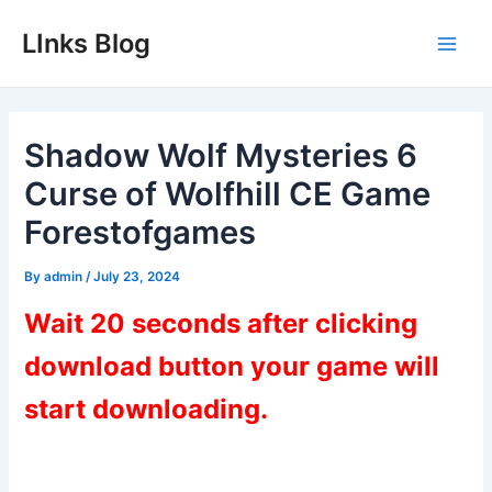
Skip
LInks Blog
to
Main
content
Men
Shadow Wolf Mysteries 6
Curse of Wolfhill CE Game
Forestofgames
By
admin
/
July 23, 2024
Wait 20 seconds after clicking
download button your game will
start downloading.