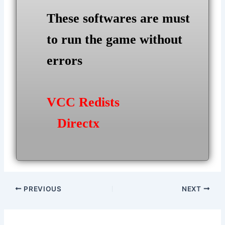
These softwares are must
to run the game without
errors
VCC Redists
Directx
Post
PREVIOUS
NEXT
navigation