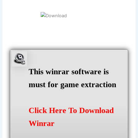
This winrar software is
must for game extraction
Click Here To Download
Winrar