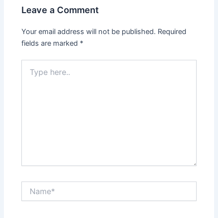
Leave a Comment
Your email address will not be published.
Required
fields are marked
*
Type
here..
Name*