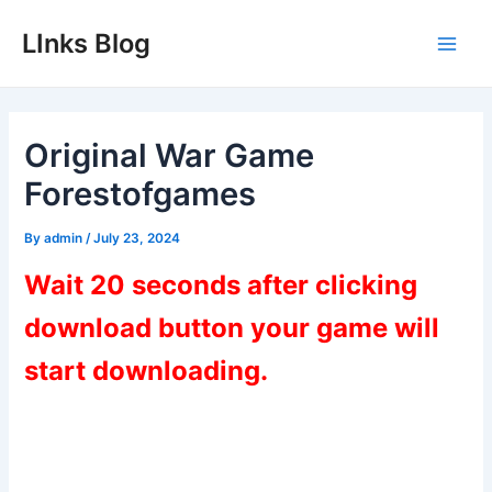
Skip
LInks Blog
to
Main
content
Men
Original War Game
Forestofgames
By
admin
/
July 23, 2024
Wait 20 seconds after clicking
download button your game will
start downloading.