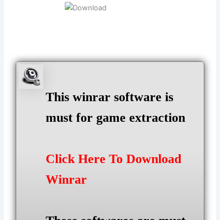
This winrar software is
must for game extraction
Click Here To Download
Winrar