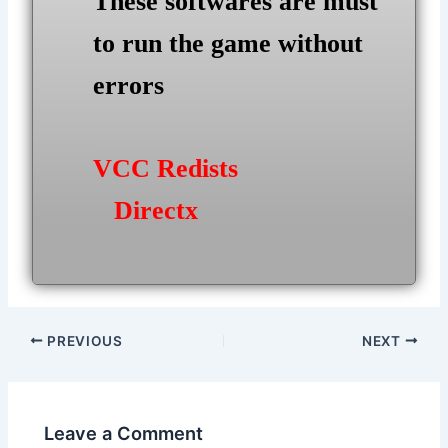
These softwares are must
to run the game without
errors
VCC Redists
Directx
Post
PREVIOUS
NEXT
navigation
Leave a Comment