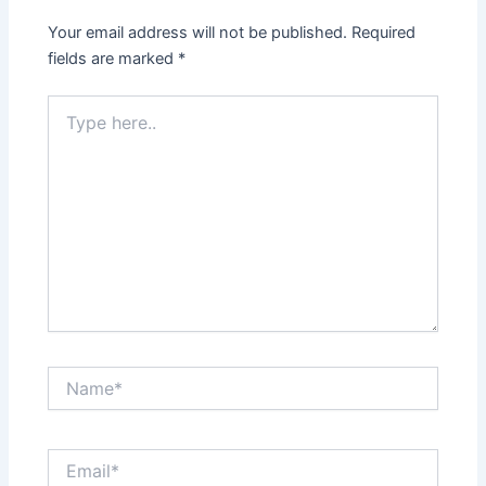
Your email address will not be published.
Required
fields are marked
*
Type
here..
Name*
Email*