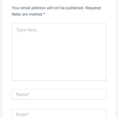
Your email address will not be published.
Required
fields are marked
*
Type
here..
Name*
Email*