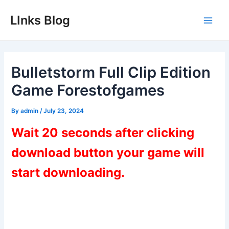
Skip
LInks Blog
to
Main
content
Men
Bulletstorm Full Clip Edition
Game Forestofgames
By
admin
/
July 23, 2024
Wait 20 seconds after clicking
download button your game will
start downloading.