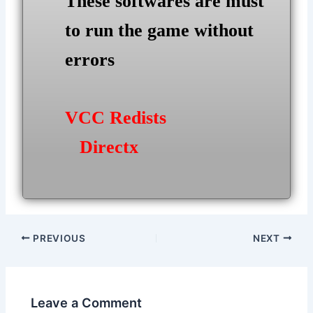
These softwares are must
to run the game without
errors
VCC Redists
Directx
Post
PREVIOUS
NEXT
navigation
Leave a Comment