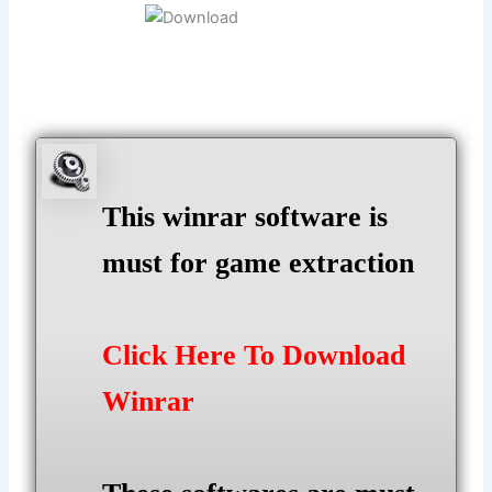
This winrar software is
must for game extraction
Click Here To Download
Winrar