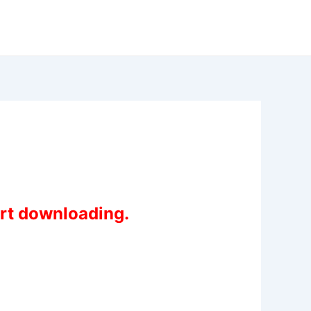
art downloading.