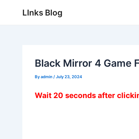
Skip
LInks Blog
to
content
Black Mirror 4 Game 
By
admin
/
July 23, 2024
Wait 20 seconds after click