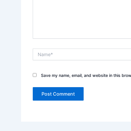
Name*
Save my name, email, and website in this brow