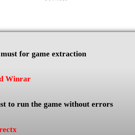
s must for game extraction
ad Winrar
st to run the game without errors
rectx