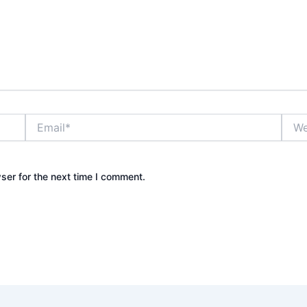
Email*
Webs
ser for the next time I comment.