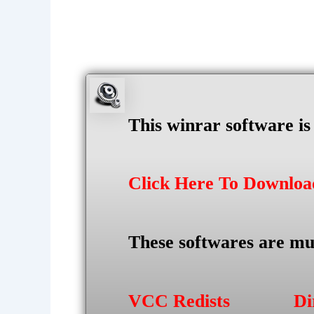
This winrar software i
Click Here To Downlo
These softwares are mu
VCC Redists
Di