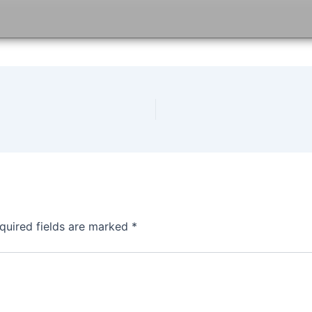
quired fields are marked
*