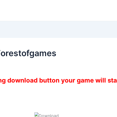
Forestofgames
ing download button your game will st