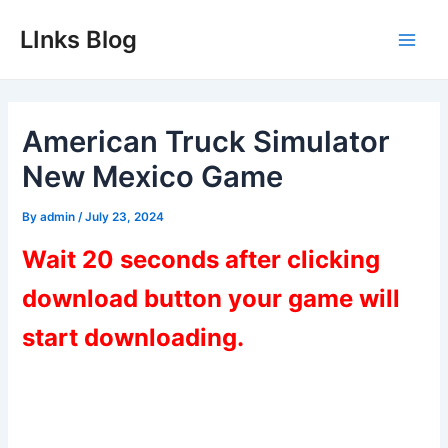
Skip
LInks Blog
to
Main
content
Men
American Truck Simulator
New Mexico Game
By
admin
/
July 23, 2024
Wait 20 seconds after clicking
download button your game will
start downloading.