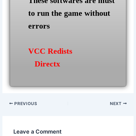
These softwares are must
to run the game without
errors
VCC Redists
Directx
Post
PREVIOUS
NEXT
navigation
Leave a Comment