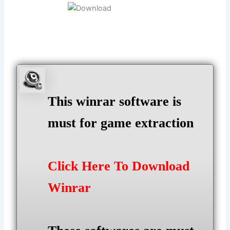
This winrar software is
must for game extraction
Click Here To Download
Winrar