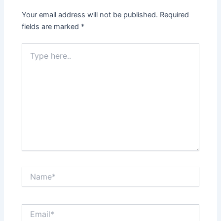
Your email address will not be published.
Required
fields are marked
*
Type
here..
Name*
Email*