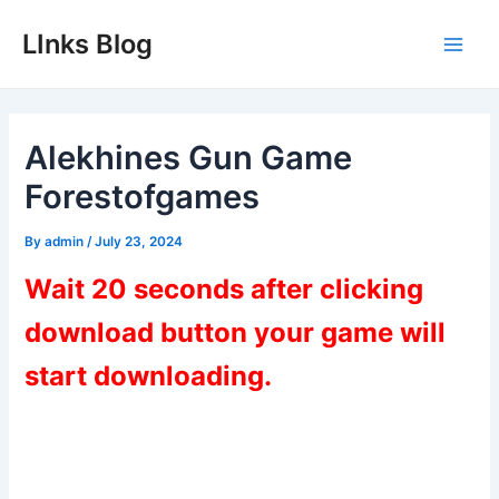
Skip
LInks Blog
to
Main
content
Men
Alekhines Gun Game
Forestofgames
By
admin
/
July 23, 2024
Wait 20 seconds after clicking
download button your game will
start downloading.