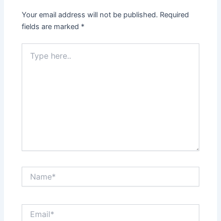
Your email address will not be published.
Required
fields are marked
*
Type
here..
Name*
Email*