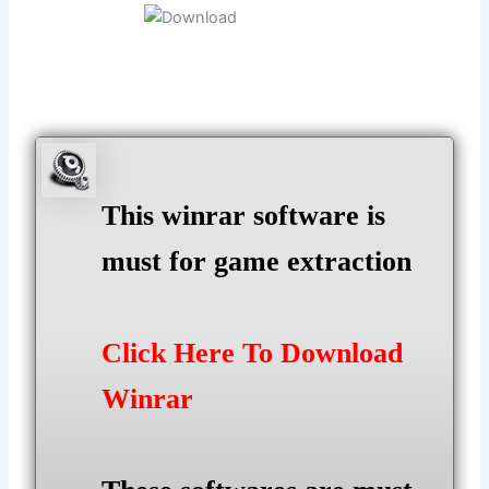
This winrar software is
must for game extraction
Click Here To Download
Winrar