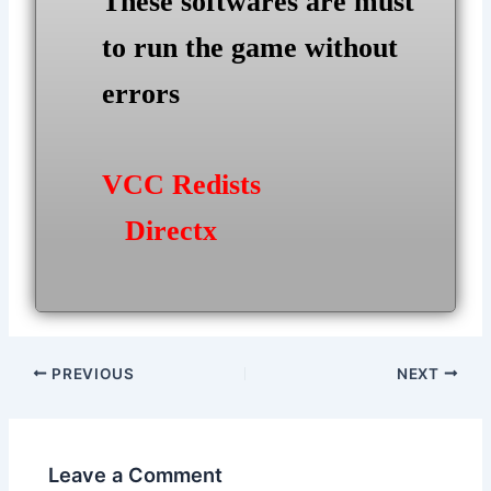
These softwares are must
to run the game without
errors
VCC Redists
Directx
Post
PREVIOUS
NEXT
navigation
Leave a Comment