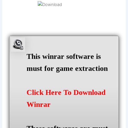
This winrar software is
must for game extraction
Click Here To Download
Winrar