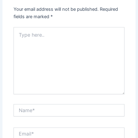
Your email address will not be published.
Required
fields are marked
*
Type
here..
Name*
Email*