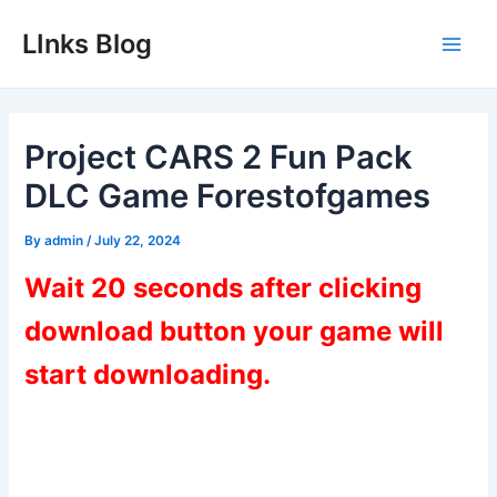
Skip
LInks Blog
to
Main
content
Men
Project CARS 2 Fun Pack
DLC Game Forestofgames
By
admin
/
July 22, 2024
Wait 20 seconds after clicking
download button your game will
start downloading.