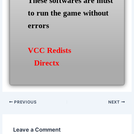
These softwares are must
to run the game without
errors
VCC Redists
Directx
Post
PREVIOUS
NEXT
navigation
Leave a Comment