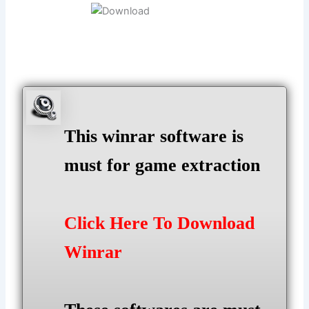
This winrar software is
must for game extraction
Click Here To Download
Winrar