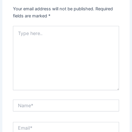
Your email address will not be published.
Required
fields are marked
*
Type
here..
Name*
Email*