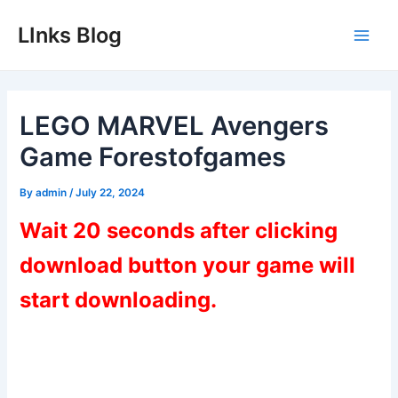
Skip
LInks Blog
to
Main
content
Men
LEGO MARVEL Avengers
Game Forestofgames
By
admin
/
July 22, 2024
Wait 20 seconds after clicking
download button your game will
start downloading.