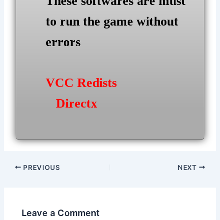
These softwares are must
to run the game without
errors
VCC Redists
Directx
Post
PREVIOUS
NEXT
navigation
Leave a Comment