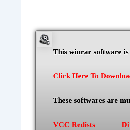
This winrar software i
Click Here To Downlo
These softwares are mu
VCC Redists
Di