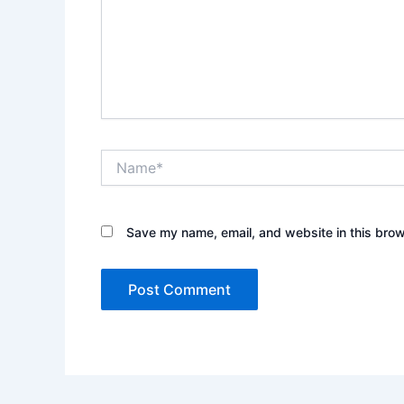
Name*
Save my name, email, and website in this brow