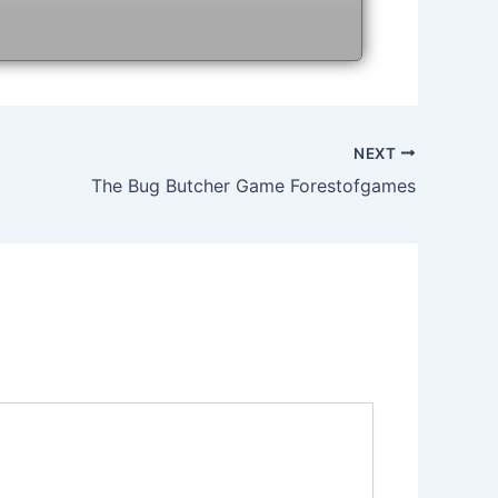
NEXT
The Bug Butcher Game Forestofgames