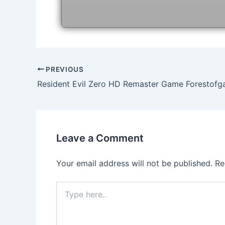
Post
PREVIOUS
navigation
Resident Evil Zero HD Remaster Game Forestof
Leave a Comment
Your email address will not be published.
Re
Type
here..