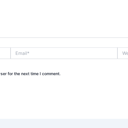
Email*
Webs
ser for the next time I comment.