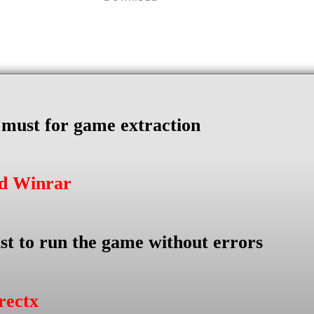
s must for game extraction
ad Winrar
st to run the game without errors
rectx