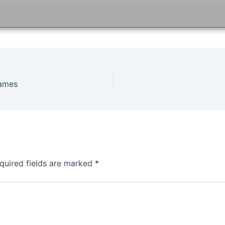
games
quired fields are marked
*