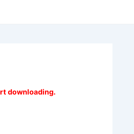
art downloading.