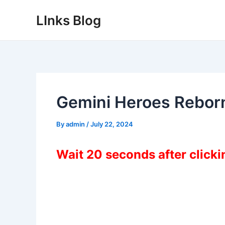
Skip
LInks Blog
to
content
Gemini Heroes Rebor
By
admin
/
July 22, 2024
Wait 20 seconds after click