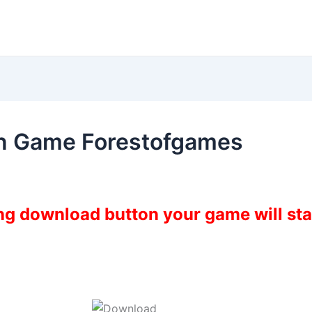
n Game Forestofgames
ing download button your game will st