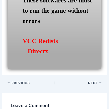
These softwares are must
to run the game without
errors
VCC Redists
Directx
Post
PREVIOUS
NEXT
navigation
Leave a Comment