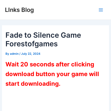
Skip
LInks Blog
to
Main
content
Men
Fade to Silence Game
Forestofgames
By
admin
/
July 22, 2024
Wait 20 seconds after clicking
download button your game will
start downloading.