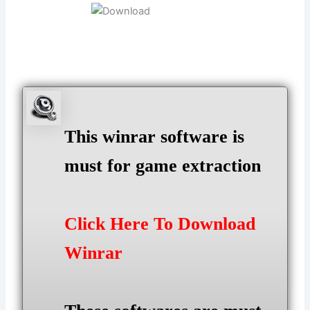
This winrar software is
must for game extraction
Click Here To Download
Winrar