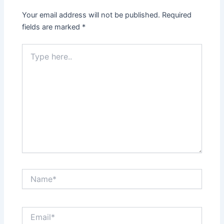
Your email address will not be published.
Required
fields are marked
*
Type
here..
Name*
Email*