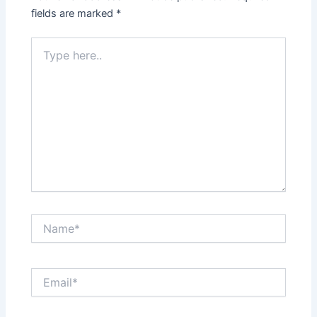
fields are marked
*
Type
here..
Name*
Email*