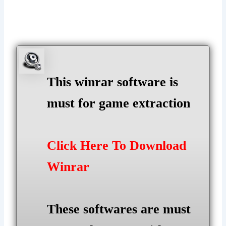
This winrar software is
must for game extraction
Click Here To Download
Winrar
These softwares are must