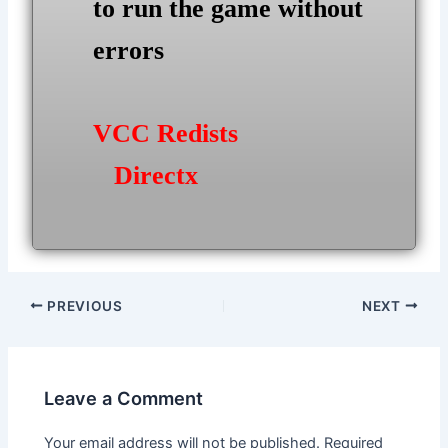
to run the game without
errors
VCC Redists
Directx
Post
PREVIOUS
NEXT
navigation
Leave a Comment
Your email address will not be published.
Required