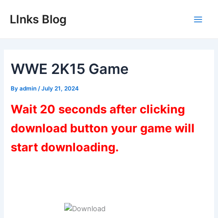
Skip
LInks Blog
to
Main
content
Men
WWE 2K15 Game
By
admin
/
July 21, 2024
Wait 20 seconds after clicking
download button your game will
start downloading.