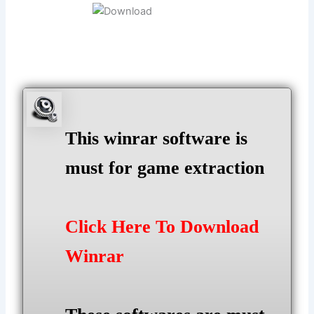
This winrar software is
must for game extraction
Click Here To Download
Winrar