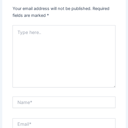
Your email address will not be published.
Required
fields are marked
*
Type
here..
Name*
Email*