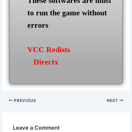
These softwares are must
to run the game without
errors
VCC Redists
Directx
Post
PREVIOUS
NEXT
navigation
Leave a Comment