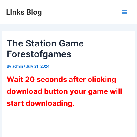
Skip
LInks Blog
to
Main
content
Men
The Station Game
Forestofgames
By
admin
/
July 21, 2024
Wait 20 seconds after clicking
download button your game will
start downloading.