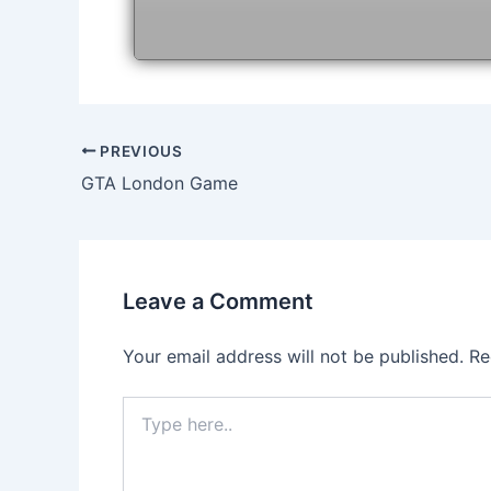
Post
PREVIOUS
navigation
GTA London Game
Leave a Comment
Your email address will not be published.
Re
Type
here..