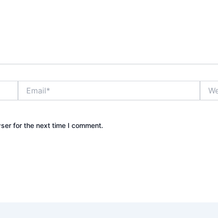
Email*
Webs
ser for the next time I comment.