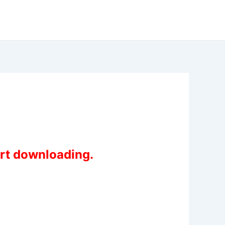
art downloading.