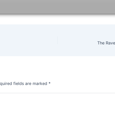
The Rave
quired fields are marked
*