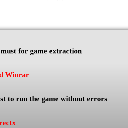
s must for game extraction
ad Winrar
st to run the game without errors
rectx