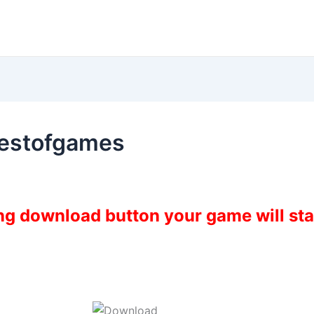
restofgames
ing download button your game will st