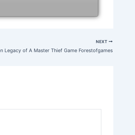
NEXT
n Legacy of A Master Thief Game Forestofgames