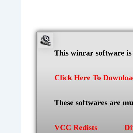
This winrar software i
Click Here To Downlo
These softwares are mu
VCC Redists
Di