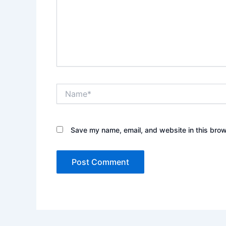
Name*
Save my name, email, and website in this brow