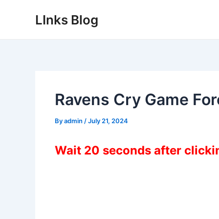
Skip
LInks Blog
to
content
Ravens Cry Game Fo
By
admin
/
July 21, 2024
Wait 20 seconds after click