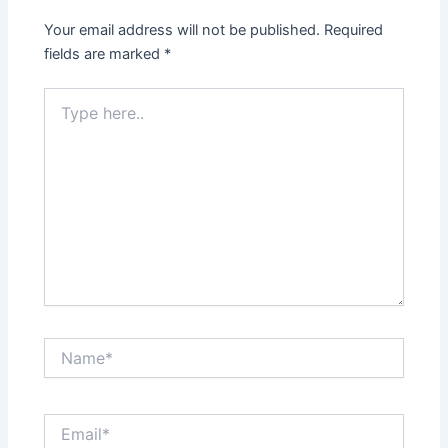
Your email address will not be published.
Required
fields are marked
*
Type
here..
Name*
Email*