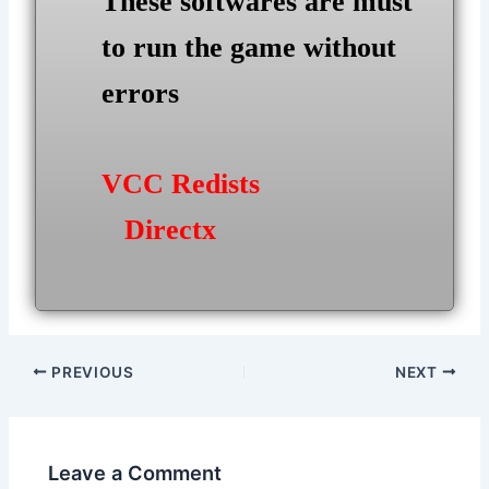
These softwares are must
to run the game without
errors
VCC Redists
Directx
Post
PREVIOUS
NEXT
navigation
Leave a Comment