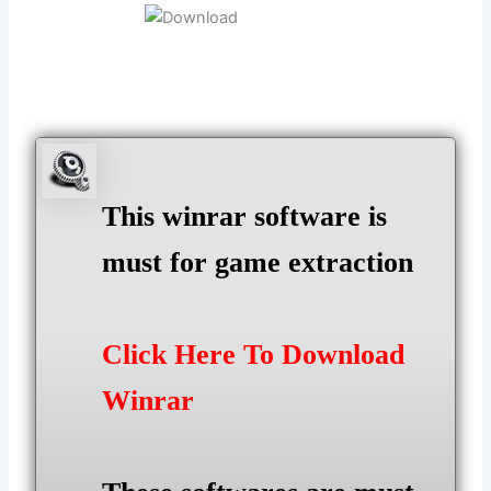
This winrar software is
must for game extraction
Click Here To Download
Winrar