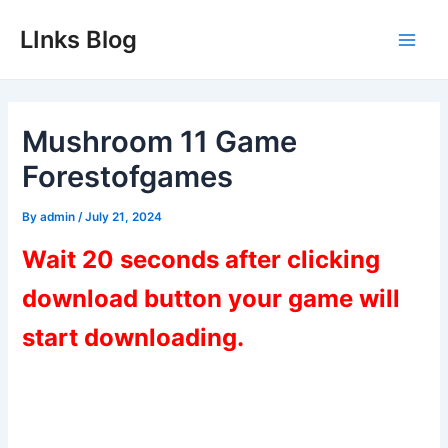
Skip
LInks Blog
to
Main
content
Men
Mushroom 11 Game
Forestofgames
By
admin
/
July 21, 2024
Wait 20 seconds after clicking
download button your game will
start downloading.