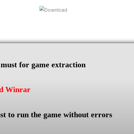
s must for game extraction
ad Winrar
st to run the game without errors