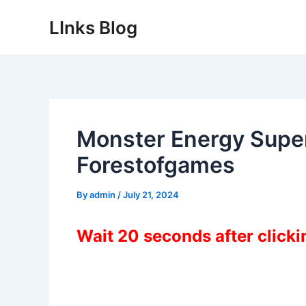
Skip
LInks Blog
to
content
Monster Energy Supe
Forestofgames
By
admin
/
July 21, 2024
Wait 20 seconds after click