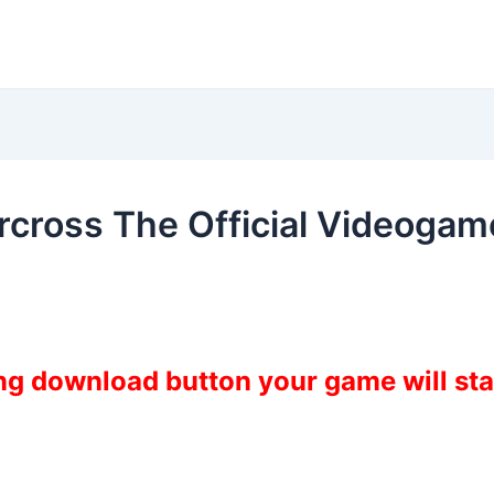
rcross The Official Videoga
ing download button your game will st