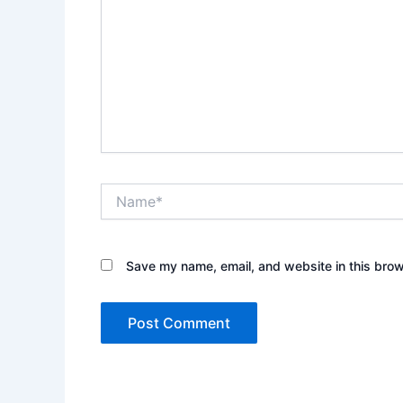
Name*
Save my name, email, and website in this brow