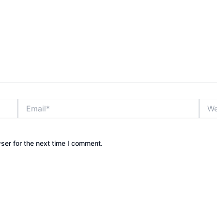
Email*
Webs
ser for the next time I comment.