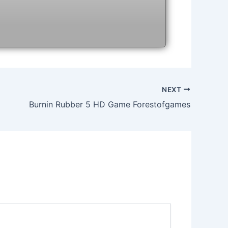
NEXT
Burnin Rubber 5 HD Game Forestofgames