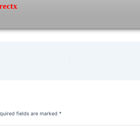
rectx
quired fields are marked
*