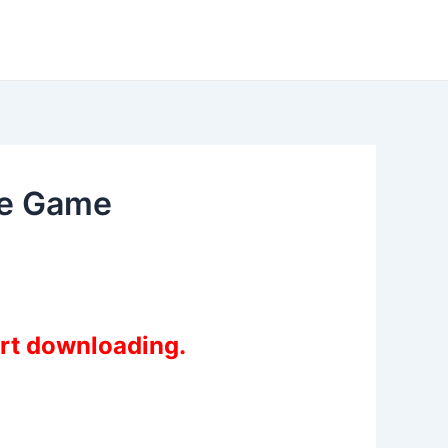
me Game
art downloading.