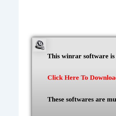
This winrar software i
Click Here To Downlo
These softwares are mu