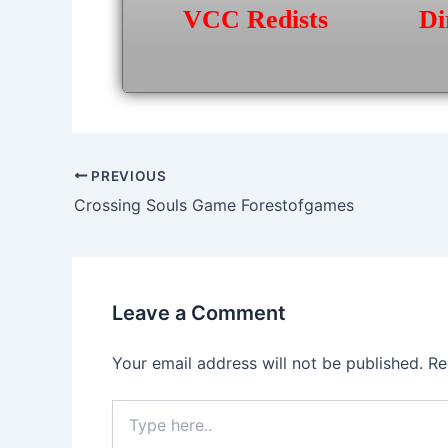
VCC Redists
Di
Post
PREVIOUS
navigation
Crossing Souls Game Forestofgames
Leave a Comment
Your email address will not be published.
Re
Type
here..