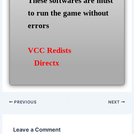
These softwares are must
to run the game without
errors
VCC Redists
Directx
Post
PREVIOUS
NEXT
navigation
Leave a Comment