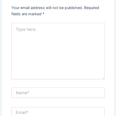
Your email address will not be published.
Required
fields are marked
*
Type
here..
Name*
Email*