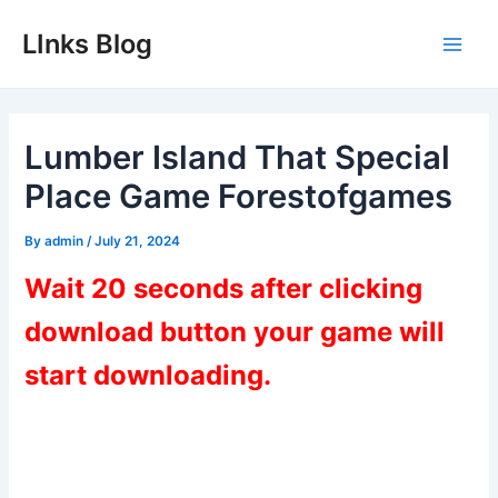
Skip
LInks Blog
to
Main
content
Men
Lumber Island That Special
Place Game Forestofgames
By
admin
/
July 21, 2024
Wait 20 seconds after clicking
download button your game will
start downloading.