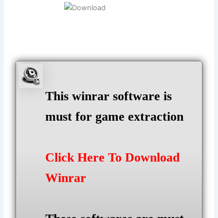
This winrar software is
must for game extraction
Click Here To Download
Winrar