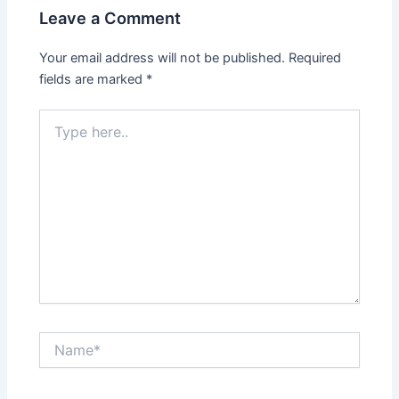
Leave a Comment
Your email address will not be published.
Required
fields are marked
*
Type
here..
Name*