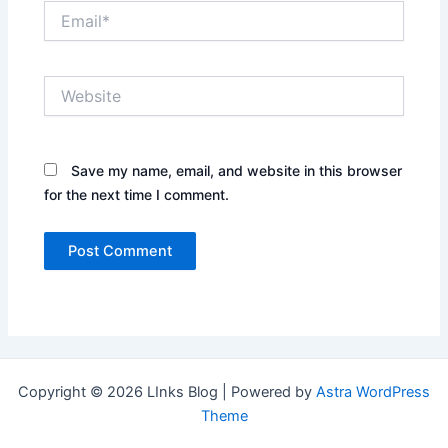
Email*
Website
Save my name, email, and website in this browser
for the next time I comment.
Copyright © 2026 LInks Blog | Powered by
Astra WordPress
Theme