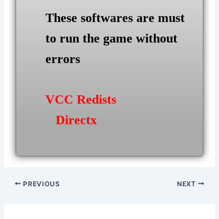
These softwares are must
to run the game without
errors
VCC Redists
Directx
Post
PREVIOUS
NEXT
navigation