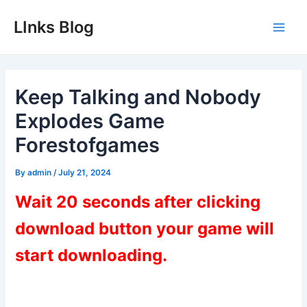
Skip
LInks Blog
to
Main
content
Men
Keep Talking and Nobody
Explodes Game
Forestofgames
By
admin
/
July 21, 2024
Wait 20 seconds after clicking
download button your game will
start downloading.