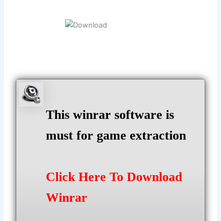
This winrar software is
must for game extraction
Click Here To Download
Winrar