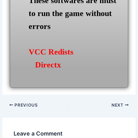
These softwares are must
to run the game without
errors
VCC Redists
Directx
Post
PREVIOUS
NEXT
navigation
Leave a Comment