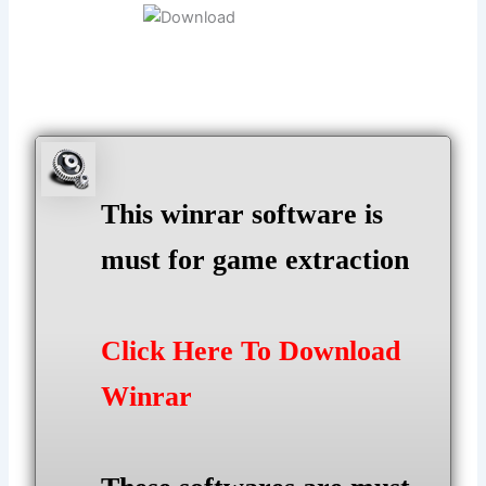
This winrar software is
must for game extraction
Click Here To Download
Winrar