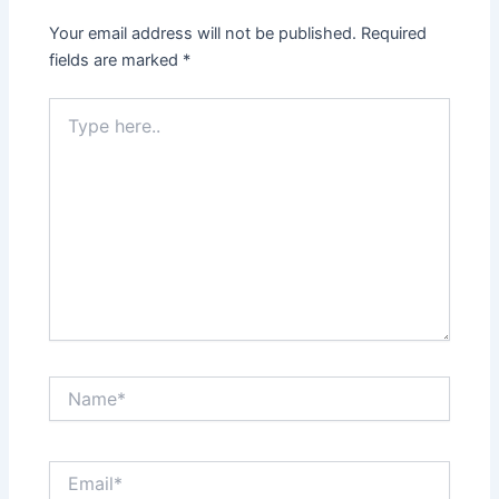
Your email address will not be published.
Required
fields are marked
*
Type
here..
Name*
Email*