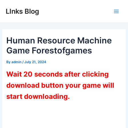
Skip
LInks Blog
to
Main
content
Men
Human Resource Machine
Game Forestofgames
By
admin
/
July 21, 2024
Wait 20 seconds after clicking
download button your game will
start downloading.