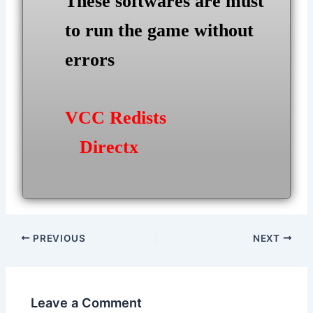
These softwares are must
to run the game without
errors
VCC Redists
Directx
Post
PREVIOUS
NEXT
navigation
Leave a Comment