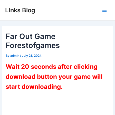
Skip
LInks Blog
to
Main
content
Men
Far Out Game
Forestofgames
By
admin
/
July 21, 2024
Wait 20 seconds after clicking
download button your game will
start downloading.