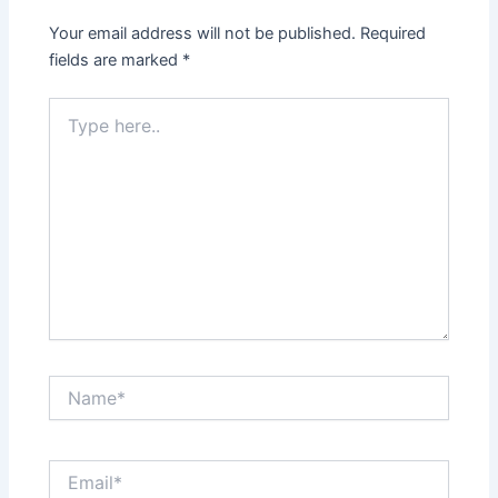
Your email address will not be published.
Required
fields are marked
*
Type
here..
Name*
Email*