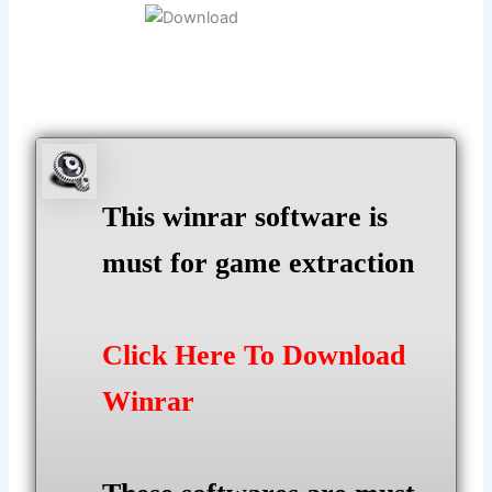
This winrar software is
must for game extraction
Click Here To Download
Winrar