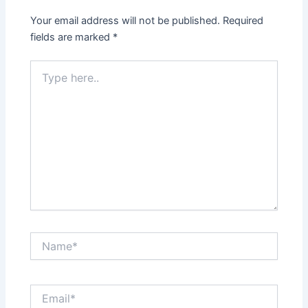
Your email address will not be published.
Required
fields are marked
*
Type
here..
Name*
Email*