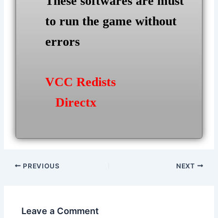
These softwares are must
to run the game without
errors
VCC Redists
Directx
Post
PREVIOUS
NEXT
navigation
Leave a Comment