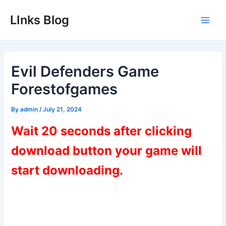
Skip
LInks Blog
to
Main
content
Men
Evil Defenders Game
Forestofgames
By
admin
/
July 21, 2024
Wait 20 seconds after clicking
download button your game will
start downloading.