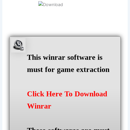
This winrar software is
must for game extraction
Click Here To Download
Winrar