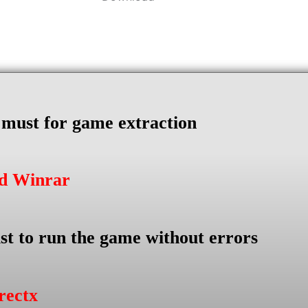
s must for game extraction
ad Winrar
st to run the game without errors
rectx