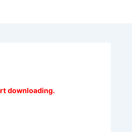
art downloading.