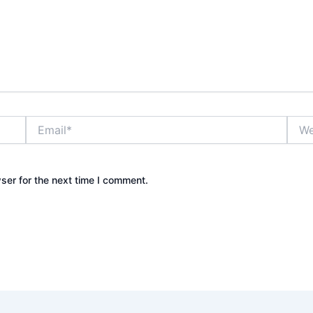
Email*
Webs
ser for the next time I comment.