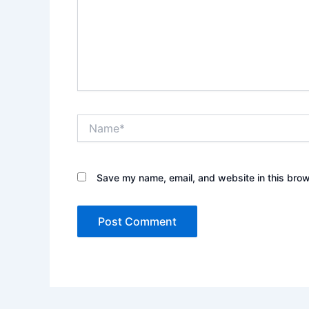
Name*
Save my name, email, and website in this brow