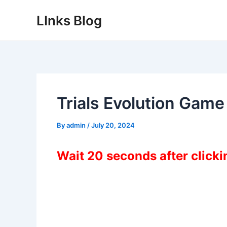
Skip
LInks Blog
to
content
Trials Evolution Gam
By
admin
/
July 20, 2024
Wait 20 seconds after click