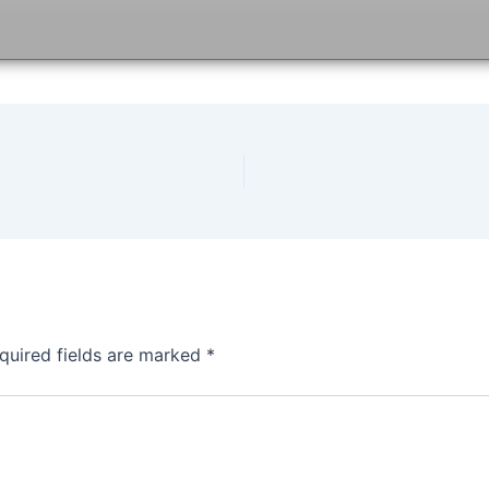
quired fields are marked
*