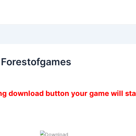
e Forestofgames
ing download button your game will st