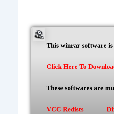
This winrar software i
Click Here To Downlo
These softwares are mu
VCC Redists
Di