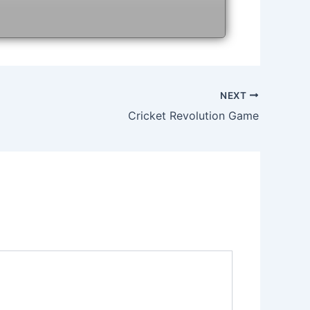
NEXT
Cricket Revolution Game