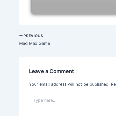
Post
PREVIOUS
navigation
Mad Max Game
Leave a Comment
Your email address will not be published.
Re
Type
here..