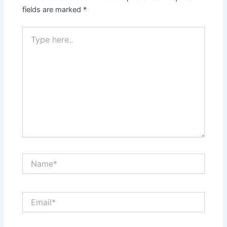
fields are marked
*
Type
here..
Name*
Email*