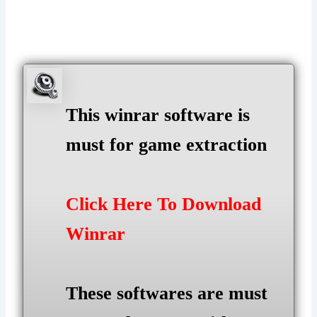
This winrar software is
must for game extraction
Click Here To Download
Winrar
These softwares are must