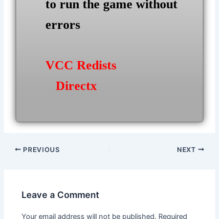
to run the game without
errors
VCC Redists
Directx
Post
PREVIOUS
NEXT
navigation
Leave a Comment
Your email address will not be published.
Required