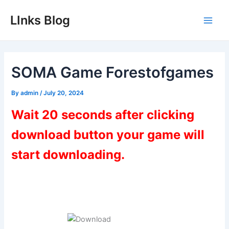
Skip
LInks Blog
to
Main
content
Men
SOMA Game Forestofgames
By
admin
/
July 20, 2024
Wait 20 seconds after clicking
download button your game will
start downloading.