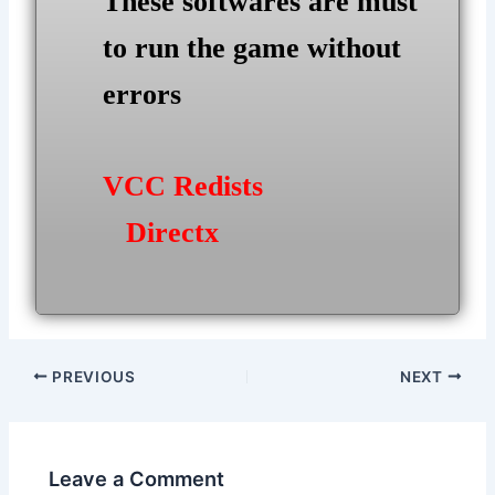
These softwares are must
to run the game without
errors
VCC Redists
Directx
Post
PREVIOUS
NEXT
navigation
Leave a Comment