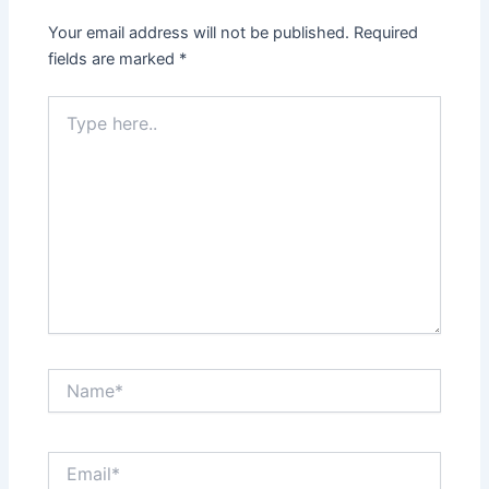
Your email address will not be published.
Required
fields are marked
*
Type
here..
Name*
Email*