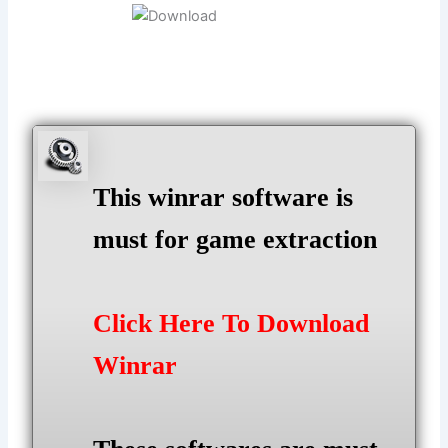
This winrar software is
must for game extraction
Click Here To Download
Winrar