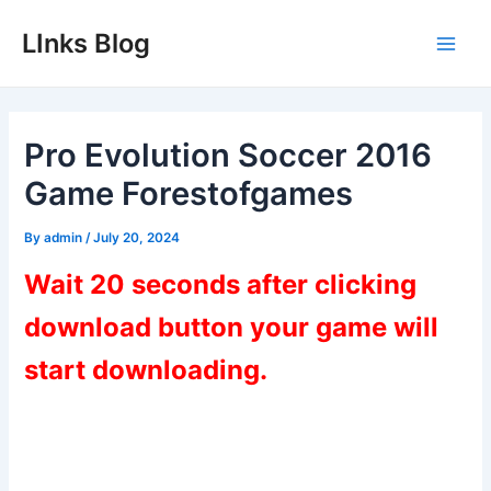
Skip
LInks Blog
to
Main
content
Men
Pro Evolution Soccer 2016
Game Forestofgames
By
admin
/
July 20, 2024
Wait 20 seconds after clicking
download button your game will
start downloading.