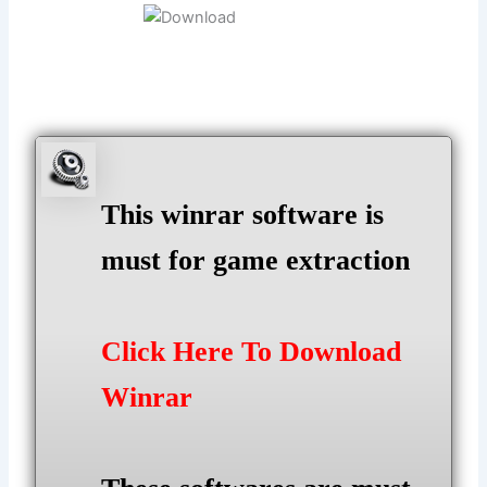
This winrar software is
must for game extraction
Click Here To Download
Winrar