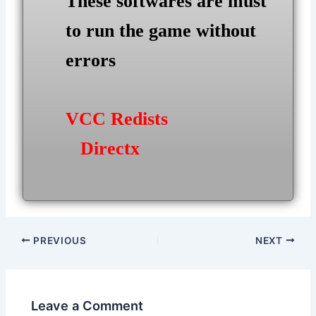
These softwares are must
to run the game without
errors
VCC Redists
Directx
Post
PREVIOUS
NEXT
navigation
Leave a Comment