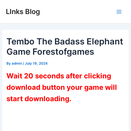
Skip
LInks Blog
to
Main
content
Men
Tembo The Badass Elephant
Game Forestofgames
By
admin
/
July 19, 2024
Wait 20 seconds after clicking
download button your game will
start downloading.