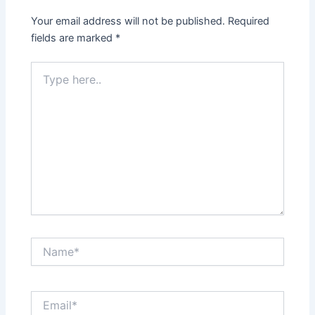
Your email address will not be published.
Required
fields are marked
*
Type
here..
Name*
Email*