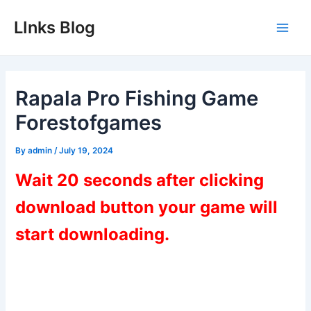
Skip
LInks Blog
to
Main
content
Men
Rapala Pro Fishing Game
Forestofgames
By
admin
/
July 19, 2024
Wait 20 seconds after clicking
download button your game will
start downloading.