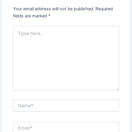
Your email address will not be published.
Required
fields are marked
*
Type
here..
Name*
Email*