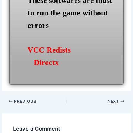
These softwares are must
to run the game without
errors
VCC Redists
Directx
Post
PREVIOUS
NEXT
navigation
Leave a Comment