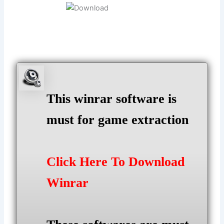
This winrar software is
must for game extraction
Click Here To Download
Winrar