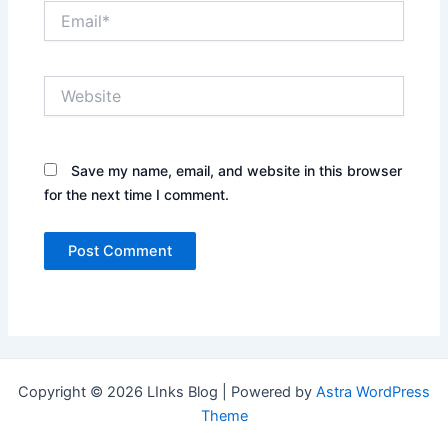
Email*
Website
Save my name, email, and website in this browser
for the next time I comment.
Copyright © 2026 LInks Blog | Powered by
Astra WordPress
Theme