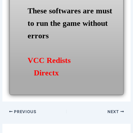
These softwares are must
to run the game without
errors
VCC Redists
Directx
Post
PREVIOUS
NEXT
navigation