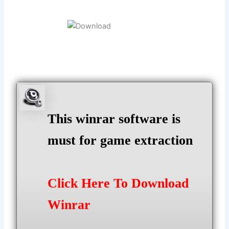
This winrar software is
must for game extraction
Click Here To Download
Winrar