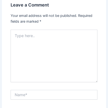
Leave a Comment
Your email address will not be published.
Required
fields are marked
*
Type
here..
Name*