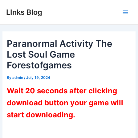
Skip
LInks Blog
to
Main
content
Men
Paranormal Activity The
Lost Soul Game
Forestofgames
By
admin
/
July 19, 2024
Wait 20 seconds after clicking
download button your game will
start downloading.