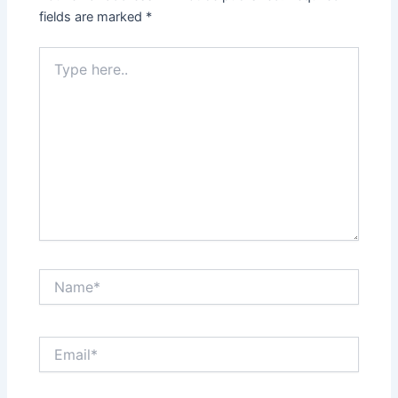
fields are marked
*
Type
here..
Name*
Email*