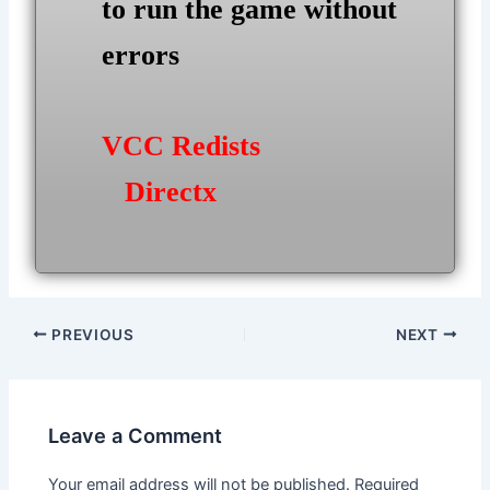
to run the game without
errors
VCC Redists
Directx
Post
PREVIOUS
NEXT
navigation
Leave a Comment
Your email address will not be published.
Required