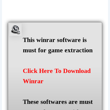
This winrar software is
must for game extraction
Click Here To Download
Winrar
These softwares are must