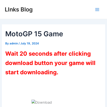
Skip
LInks Blog
to
Main
content
Men
MotoGP 15 Game
By
admin
/
July 19, 2024
Wait 20 seconds after clicking
download button your game will
start downloading.