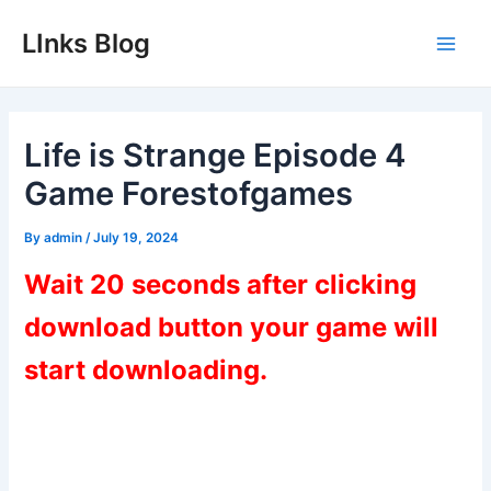
Skip
LInks Blog
to
Main
content
Men
Life is Strange Episode 4
Game Forestofgames
By
admin
/
July 19, 2024
Wait 20 seconds after clicking
download button your game will
start downloading.