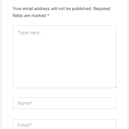
Your email address will not be published.
Required
fields are marked
*
Type
here..
Name*
Email*