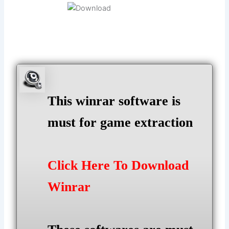
This winrar software is
must for game extraction
Click Here To Download
Winrar