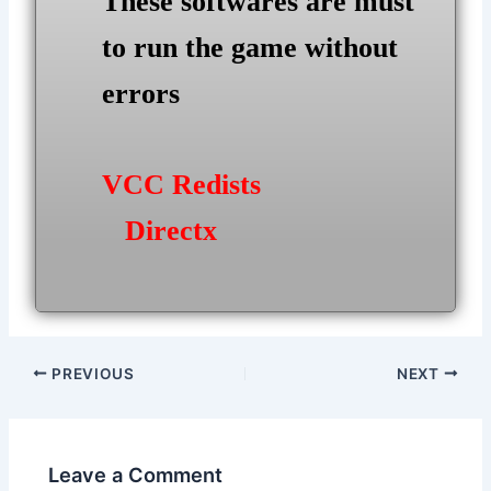
These softwares are must
to run the game without
errors
VCC Redists
Directx
Post
PREVIOUS
NEXT
navigation
Leave a Comment