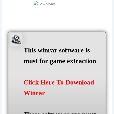
This winrar software is
must for game extraction
Click Here To Download
Winrar