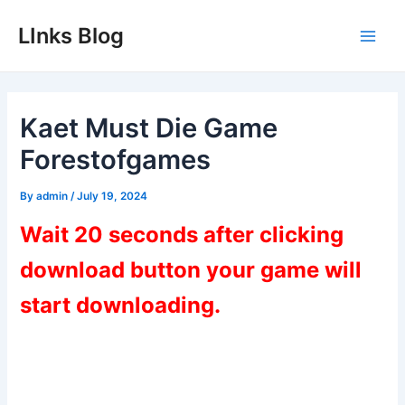
Skip
LInks Blog
to
Main
content
Men
Kaet Must Die Game
Forestofgames
By
admin
/
July 19, 2024
Wait 20 seconds after clicking
download button your game will
start downloading.