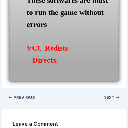
These softwares are must
to run the game without
errors
VCC Redists
Directx
Post
PREVIOUS
NEXT
navigation
Leave a Comment