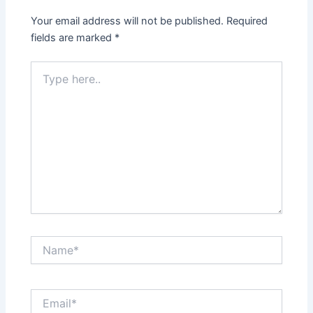
Your email address will not be published.
Required
fields are marked
*
Type
here..
Name*
Email*