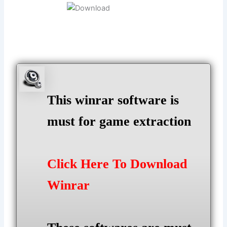
This winrar software is
must for game extraction
Click Here To Download
Winrar