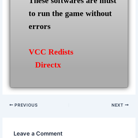
These softwares are must
to run the game without
errors
VCC Redists
Directx
Post
PREVIOUS
NEXT
navigation
Leave a Comment