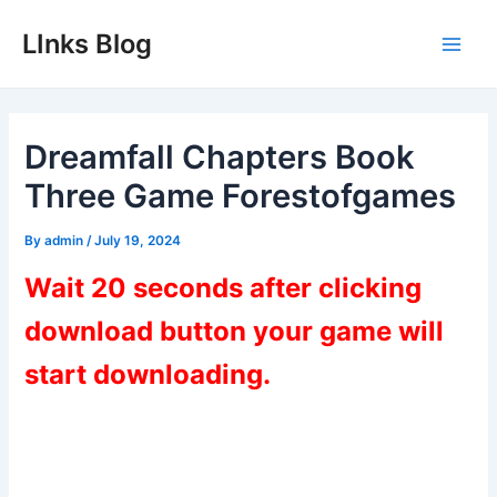
Skip
LInks Blog
to
Main
content
Men
Dreamfall Chapters Book
Three Game Forestofgames
By
admin
/
July 19, 2024
Wait 20 seconds after clicking
download button your game will
start downloading.