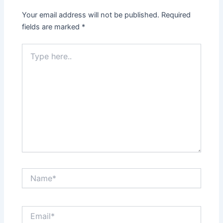
Your email address will not be published.
Required
fields are marked
*
Type
here..
Name*
Email*