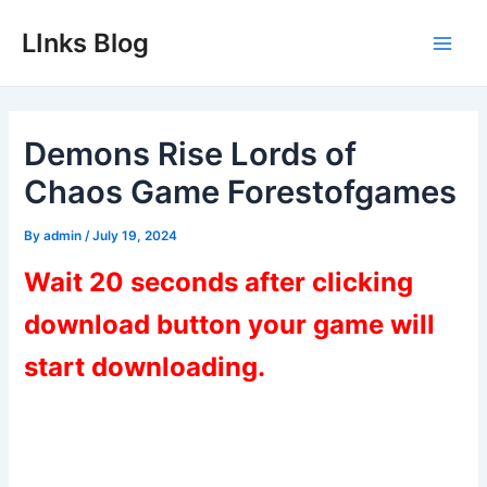
Skip
LInks Blog
to
Main
content
Men
Demons Rise Lords of
Chaos Game Forestofgames
By
admin
/
July 19, 2024
Wait 20 seconds after clicking
download button your game will
start downloading.