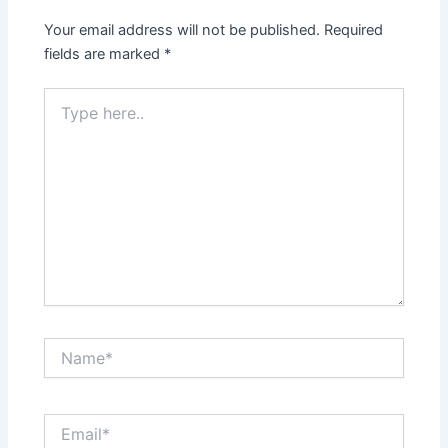
Your email address will not be published.
Required
fields are marked
*
Type
here..
Name*
Email*