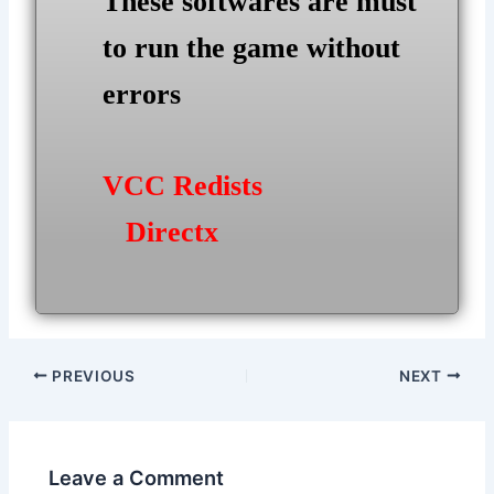
These softwares are must
to run the game without
errors
VCC Redists
Directx
Post
PREVIOUS
NEXT
navigation
Leave a Comment