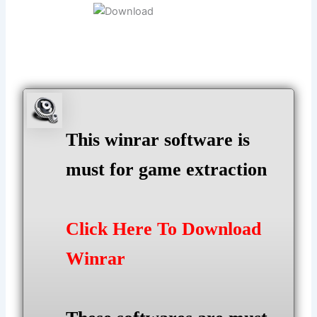
This winrar software is
must for game extraction
Click Here To Download
Winrar