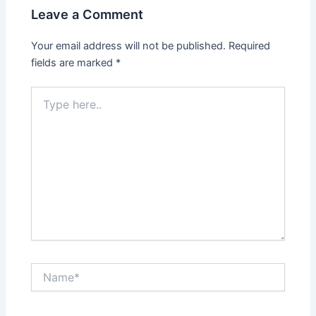
Leave a Comment
Your email address will not be published.
Required
fields are marked
*
Type
here..
Name*