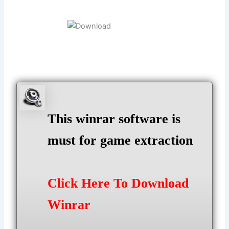
This winrar software is
must for game extraction
Click Here To Download
Winrar