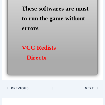
These softwares are must
to run the game without
errors
VCC Redists
Directx
Post
PREVIOUS
NEXT
navigation