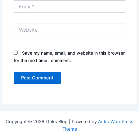
Email*
Website
Save my name, email, and website in this browser
for the next time I comment.
Copyright © 2026 LInks Blog | Powered by
Astra WordPress
Theme