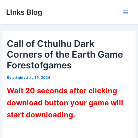
Skip
LInks Blog
to
Main
content
Men
Call of Cthulhu Dark
Corners of the Earth Game
Forestofgames
By
admin
/
July 19, 2024
Wait 20 seconds after clicking
download button your game will
start downloading.